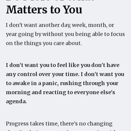
Matters to You
I don't want another day, week, month, or
year going by without you being able to focus
on the things you care about.
I don't want you to feel like you don't have
any control over your time. I don't want you
to awake in a panic, rushing through your
morning and reacting to everyone else's
agenda.
Progress takes time, there's no changing