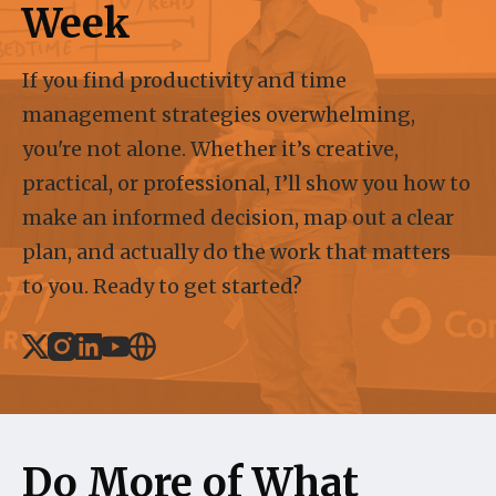
Week
If you find productivity and time
management strategies overwhelming,
you're not alone. Whether it’s creative,
practical, or professional, I’ll show you how to
make an informed decision, map out a clear
plan, and actually do the work that matters
to you. Ready to get started?
X
Instagram
Linked_in
Youtube
Website
Do More of What