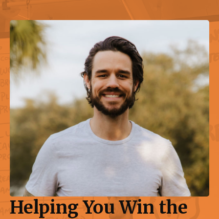
Helping You Win the