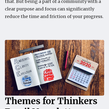
that. But being a part of a community with a
clear purpose and focus can significantly
reduce the time and friction of your progress.
Themes for Thinkers